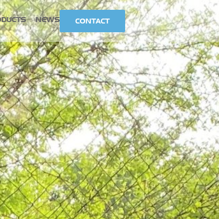
ODUCTS
NEWS
CONTACT