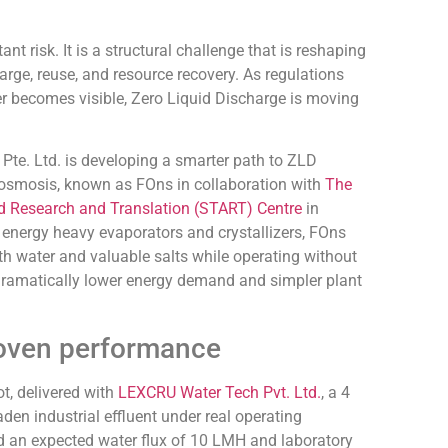
ant risk. It is a structural challenge that is reshaping
rge, reuse, and resource recovery. As regulations
er becomes visible, Zero Liquid Discharge is moving
te. Ltd. is developing a smarter path to ZLD
 osmosis, known as FOns in collaboration with
The
d Research and Translation (START) Centre
in
 energy heavy evaporators and crystallizers, FOns
th water and valuable salts while operating without
s dramatically lower energy demand and simpler plant
roven performance
lot, delivered with
LEXCRU Water Tech Pvt. Ltd.
, a 4
den industrial effluent under real operating
d an expected water flux of 10 LMH and laboratory