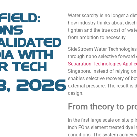
FIELD:
Water scarcity is no longer a dist
how industry thinks about discha
ONS
tighten and the true cost of wat
from ambition to necessity.
ALIDATED
SideStroem Water Technologies P
DIA WITH
through nano selective forward
R TECH
Separation Technologies Applie
Singapore. Instead of relying on
enables selective recovery of bo
8, 2026
external pressure. The result i
design.
From theory to p
In the first large scale on site pi
inch FOns element treated dye la
conditions. The system achieve