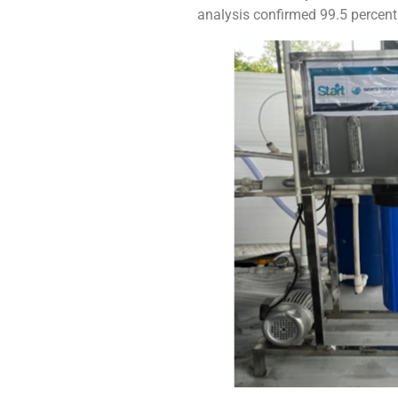
analysis confirmed 99.5 percent