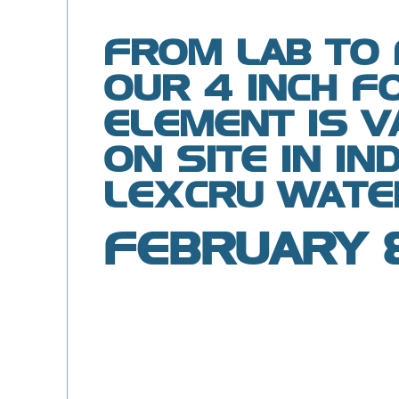
FROM LAB TO 
OUR 4 INCH F
ELEMENT IS V
ON SITE IN IN
LEXCRU WATE
FEBRUARY 