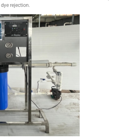
 dye rejection.