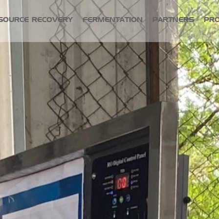
SOURCE RECOVERY
FERMENTATION
PARTNERS
PR