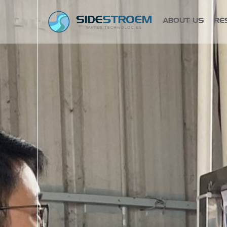
ABOUT US
RE