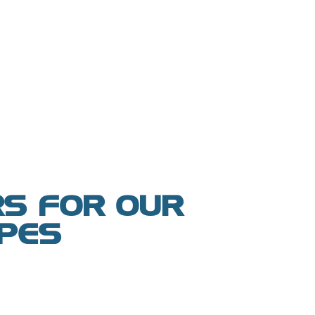
S FOR OUR
YPES