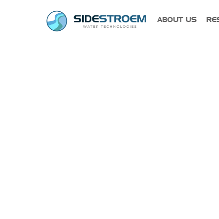
PRODUCT
ABOUT US
RE