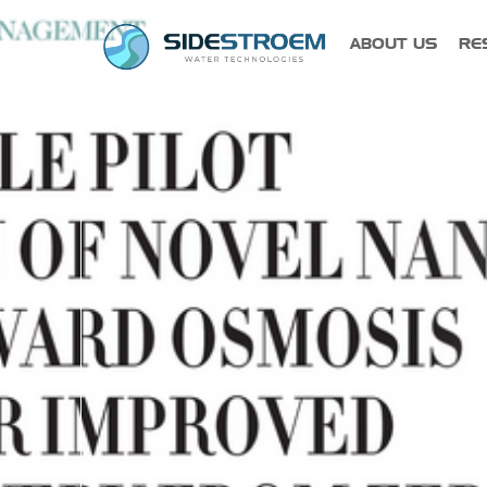
ABOUT US
RE