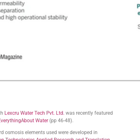
ith
Lexcru Water Tech Pvt. Ltd.
was recently featured
EverythingAbout Water
(pp 46-48).
ard osmosis elements used were developed in
on Technologies Applied Research and Translation