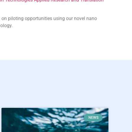
 on piloting opportunities using our novel nano
ology.
NEWS