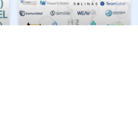
SIDESTROM IS THRILLED
TO JOIN IMAGINE H2O
ASIA’S ACCELERATOR!
About Imagine H2O Asia Imagine H2O Asia is
Asia’s first and leading accelerator dedicated
exclusively to providing mentor-ship, network
access and on-the-ground support to accelerate
piloting
READ MORE »