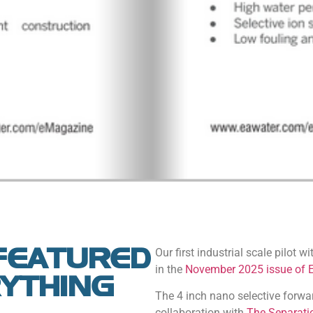
FEATURED
Our first industrial scale pilot w
in the
November 2025 issue of 
RYTHING
The 4 inch nano selective forw
collaboration with
The Separati