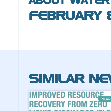
ABOUT WATER
FEBRUARY 
SIMILAR N
NEWS