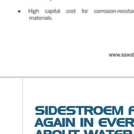
SIDESTROEM 
AGAIN IN EVE