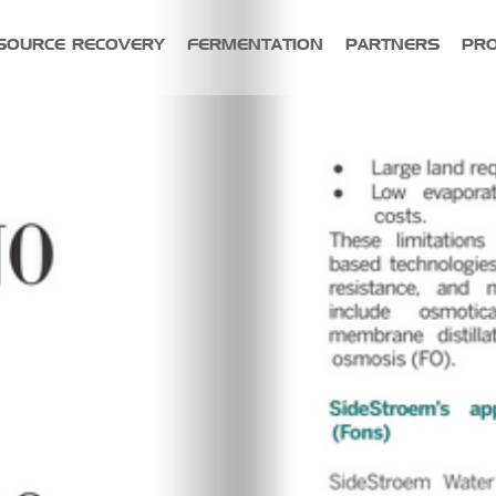
SOURCE RECOVERY
FERMENTATION
PARTNERS
PR