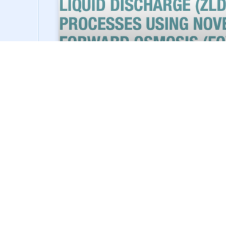
SIDESTROEM FEATURED IN
EVERYTHING ABOUT WATER
SideStroem was recently featured in Everything
About Water’s December 2023 magazine where
we had the opportunity to share our views on
zero liquid discharge processes and
READ MORE »