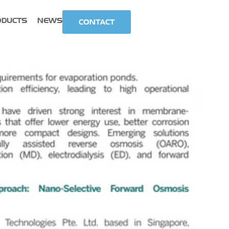
ODUCTS
NEWS
CONTACT