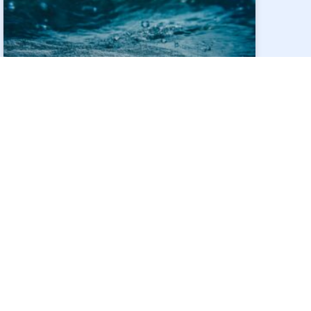
SIDESTROEM AND SIT
COLLABORATE TO
OPTIMISE INDUSTRIAL
WASTEWATER TREATMENT
THROUGH
NANOFILTRATION-TYPE
FORWARD OSMOSIS
MEMBRANES
SideStroem Water Technologies and the
Singapore Institute of Technology (SIT) have