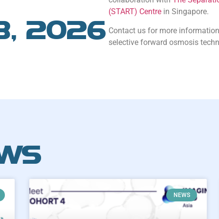
(START) Centre
in Singapore.
8, 2026
Contact us for more information
selective forward osmosis techn
EWS
NEWS