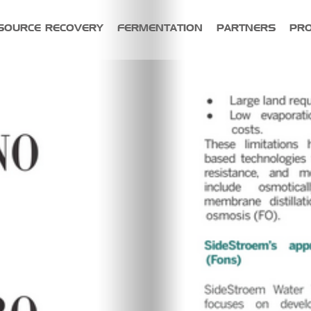
SOURCE RECOVERY
FERMENTATION
PARTNERS
PR