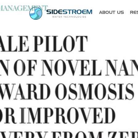
ABOUT US
RE