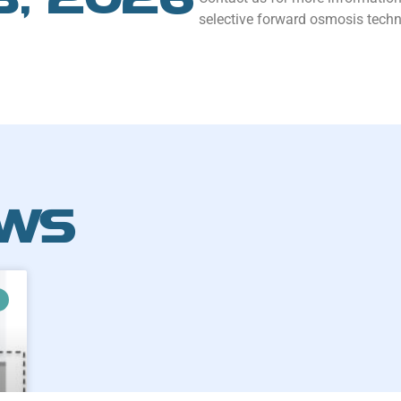
selective forward osmosis techn
EWS