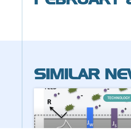
SIMILAR N
TECHNOLOGY