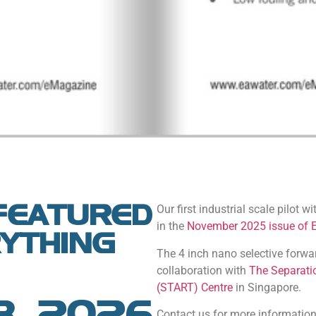
FEATURED
Our first industrial scale pilot w
in the
November 2025 issue of 
RYTHING
The 4 inch nano selective forw
collaboration with
The Separati
(START) Centre
in Singapore.
8, 2026
Contact us for more information