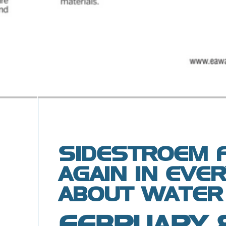
SIDESTROEM 
AGAIN IN EVE
ABOUT WATER
FEBRUARY 