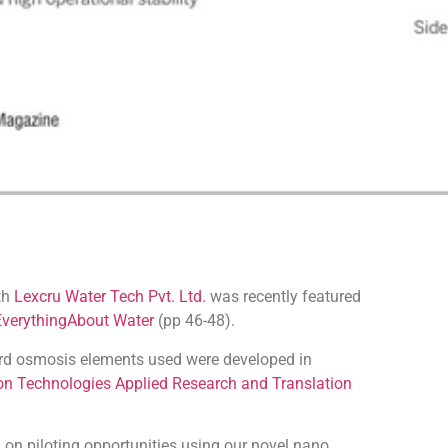
ith
Lexcru Water Tech Pvt. Ltd.
was recently featured
EverythingAbout Water
(pp 46-48).
ard osmosis elements used were developed in
on Technologies Applied Research and Translation
 on piloting opportunities using our novel nano