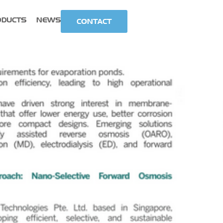
ODUCTS
NEWS
CONTACT